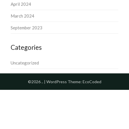
April 2024
March 2024
September 2023
Categories
Uncategorized
©2026 ..
| WordPress Theme:
EcoCoded