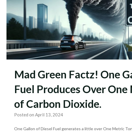
Mad Green Factz! One Ga
Fuel Produces Over One 
of Carbon Dioxide.
Posted on April 13, 2024
One Gallon of Diesel Fuel generates a little over One Metric T