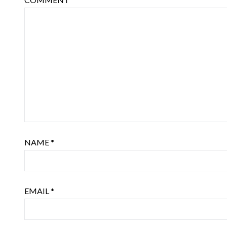
NAME
*
EMAIL
*