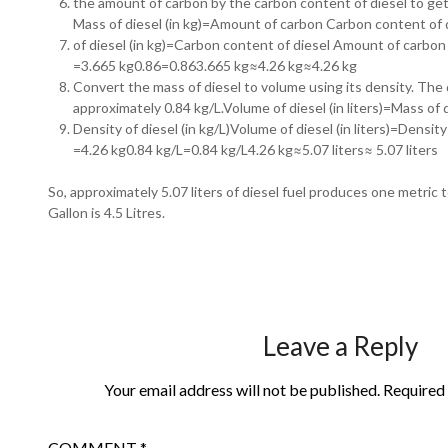
the amount of carbon by the carbon content of diesel to get 
Mass of diesel (in kg)=Amount of carbon Carbon content of
of diesel (in kg)=Carbon content of diesel Amount of carbon​
=3.665 kg0.86=0.863.665 kg≈4.26 kg≈4.26 kg
Convert the mass of diesel to volume using its density. The d
approximately 0.84 kg/L.Volume of diesel (in liters)=Mass of d
Density of diesel (in kg/L)Volume of diesel (in liters)=Density o
=4.26 kg0.84 kg/L=0.84 kg/L4.26 kg​≈5.07 liters≈ 5.07 liters
So, approximately 5.07 liters of diesel fuel produces one metric 
Gallon is 4.5 Litres.
Leave a Reply
Your email address will not be published.
Required 
COMMENT
*