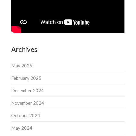
Archives
May 2025
February 2025
December 2024
November 2024
October 2024
May 2024