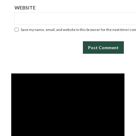
WEBSITE
Save my name, email, and website in this browser for the next time I c