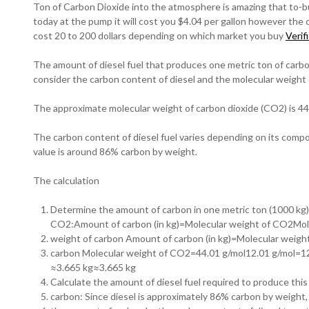
Ton of Carbon Dioxide into the atmosphere is amazing that to-bu
today at the pump it will cost you $4.04 per gallon however the 
cost 20 to 200 dollars depending on which market you buy
Verif
The amount of diesel fuel that produces one metric ton of carb
consider the carbon content of diesel and the molecular weight
The approximate molecular weight of carbon dioxide (CO2) is 44
The carbon content of diesel fuel varies depending on its comp
value is around 86% carbon by weight.
The calculation
Determine the amount of carbon in one metric ton (1000 kg)
CO2:Amount of carbon (in kg)=Molecular weight of CO2Mol
weight of carbon Amount of carbon (in kg)=Molecular weigh
carbon Molecular weight of CO2​=44.01 g/mol12.01 g/mol=12
≈3.665 kg≈3.665 kg
Calculate the amount of diesel fuel required to produce thi
carbon: Since diesel is approximately 86% carbon by weight,